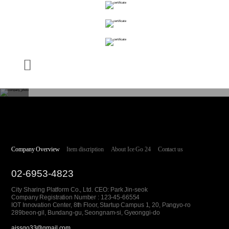
Company Overview
Item discription
About Ice Go 24
Contact us
02-6953-4823
City Sharing Platform Co., Ltd. CEO: Park Jin-seok
Company Registration Number : 123-45-66554
IOT Innovation Center, 8th Floor, Startup Campus 1, 20, Pangyo-ro
289beon-gil, Bundang-gu, Seongnam-si, Gyeonggi-do
aissgo33@gmail.com