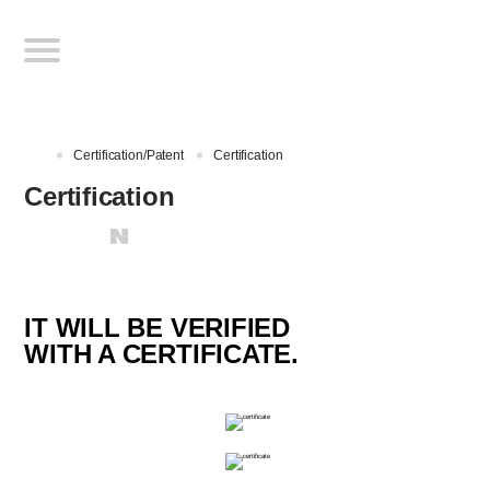
Certification/Patent
Certification
Certification
IT WILL BE VERIFIED
WITH A CERTIFICATE.