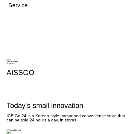
Service
home
Item discription
AISSGO
AISSGO
Today's small innovation
ICE Go 24 is a Korean-style unmanned convenience store that
can be sold 24 hours a day, in stores.