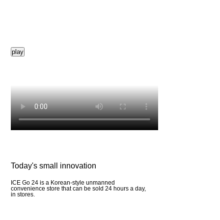
play
Today's small innovation
ICE Go 24 is a Korean-style unmanned
convenience store that can be sold 24 hours a day,
in stores.