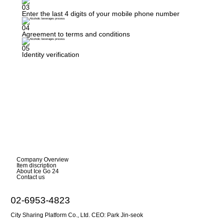
03
Enter the last 4 digits of your mobile phone number
04
Agreement to terms and conditions
05
Identity verification
Company Overview
Item discription
About Ice Go 24
Contact us
02-6953-4823
City Sharing Platform Co., Ltd. CEO: Park Jin-seok