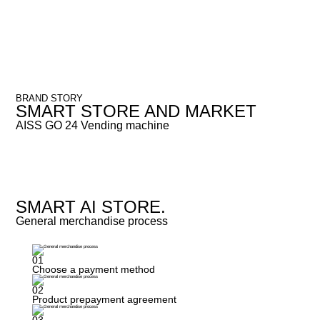
BRAND STORY
SMART STORE AND MARKET
AISS GO 24 Vending machine
SMART AI STORE.
General merchandise process
01
Choose a payment method
02
Product prepayment agreement