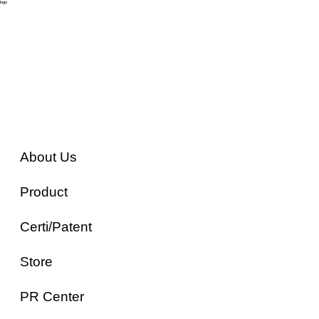
logo
About Us
Product
Certi/Patent
Store
PR Center