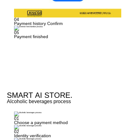
04
Payment history Confirm
05
Payment finished
SMART AI STORE.
Alcoholic beverages process
01
Choose a payment method
02
Identity verification