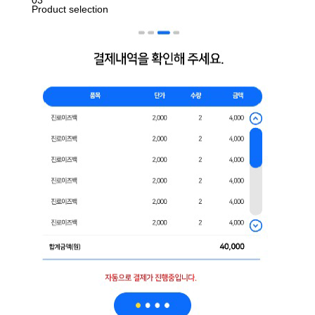
03
Product selection