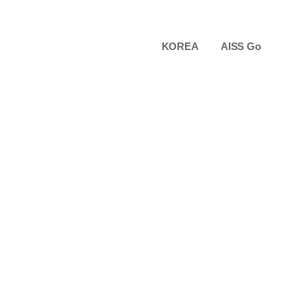
KOREA
AISS Go