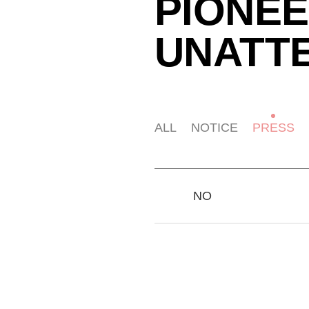
PIONEE
UNATT
ALL
NOTICE
PRESS
NO