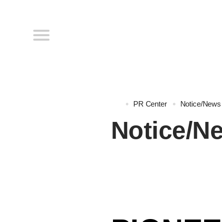
PR Center
Notice/News
Notice/N