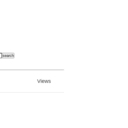
search
Views