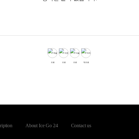
ription
About Ice Go 24
Contact us