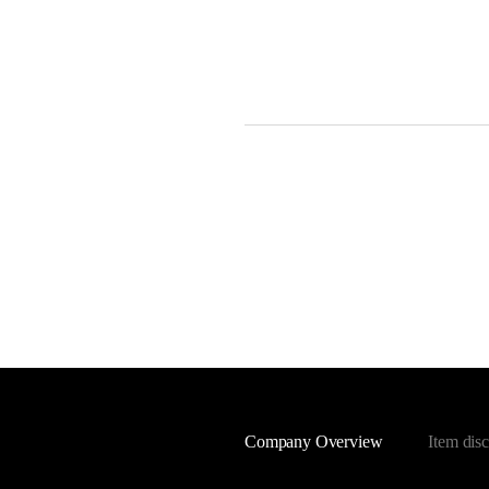
Company Overview
Item disc