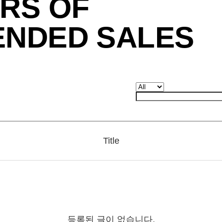
RS OF
ENDED SALES
Title
등록된 글이 없습니다.